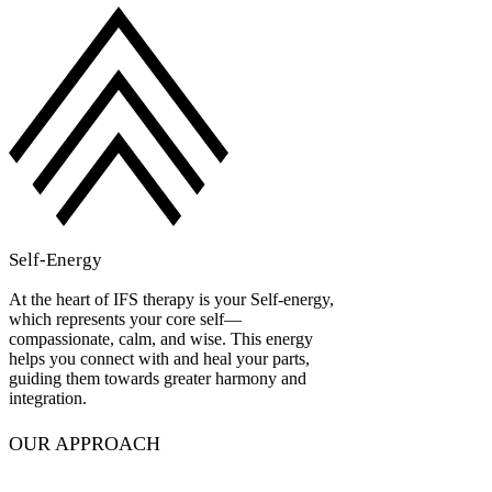
Self-Energy
At the heart of IFS therapy is your Self-energy,
which represents your core self—
compassionate, calm, and wise. This energy
helps you connect with and heal your parts,
guiding them towards greater harmony and
integration.
OUR APPROACH