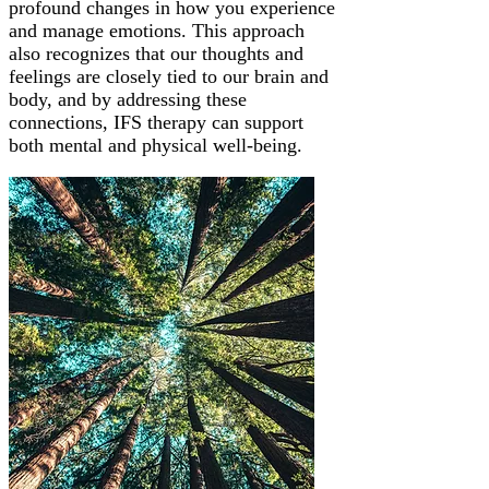
profound changes in how you experience
and manage emotions. This approach
also recognizes that our thoughts and
feelings are closely tied to our brain and
body, and by addressing these
connections, IFS therapy can support
both mental and physical well-being.