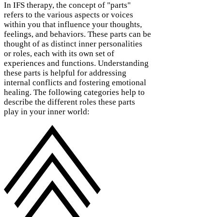
In IFS therapy, the concept of "parts"
refers to the various aspects or voices
within you that influence your thoughts,
feelings, and behaviors. These parts can be
thought of as distinct inner personalities
or roles, each with its own set of
experiences and functions. Understanding
these parts is helpful for addressing
internal conflicts and fostering emotional
healing. The following categories help to
describe the different roles these parts
play in your inner world: