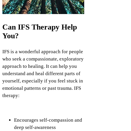
Can IFS Therapy Help
You?
IFS is a wonderful approach for people
who seek a compassionate, exploratory
approach to healing. It can help you
understand and heal different parts of
yourself, especially if you feel stuck in
emotional patterns or past trauma. IFS
therapy:
Encourages self-compassion and
deep self-awareness