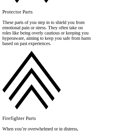
Protector Parts
These parts of you step in to shield you from
emotional pain or stress. They often take on
roles like being overly cautious or keeping you
hyperaware, aiming to keep you safe from harm
based on past experiences.
Firefighter Parts
When you’re overwhelmed or in distress,