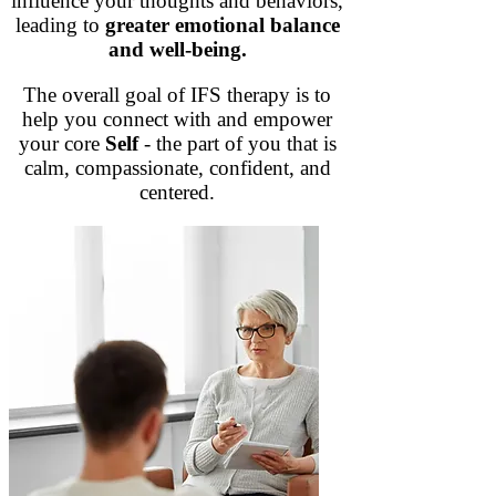
influence your thoughts and behaviors,
leading to
greater emotional balance
and well-being.
The overall goal of IFS therapy is to
help you connect with and empower
your core
Self
- the part of you that is
calm, compassionate, confident, and
centered.