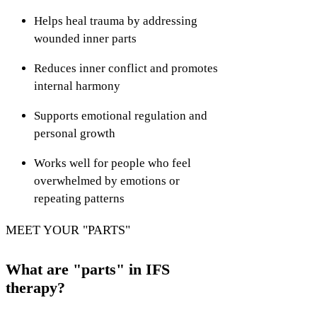
Helps heal trauma by addressing
wounded inner parts
Reduces inner conflict and promotes
internal harmony
Supports emotional regulation and
personal growth
Works well for people who feel
overwhelmed by emotions or
repeating patterns
MEET YOUR "PARTS"
What are "parts" in IFS
therapy?