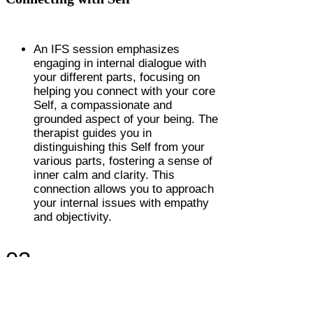
An IFS session emphasizes
engaging in internal dialogue with
your different parts, focusing on
helping you connect with your core
Self, a compassionate and
grounded aspect of your being. The
therapist guides you in
distinguishing this Self from your
various parts, fostering a sense of
inner calm and clarity. This
connection allows you to approach
your internal issues with empathy
and objectivity.
03