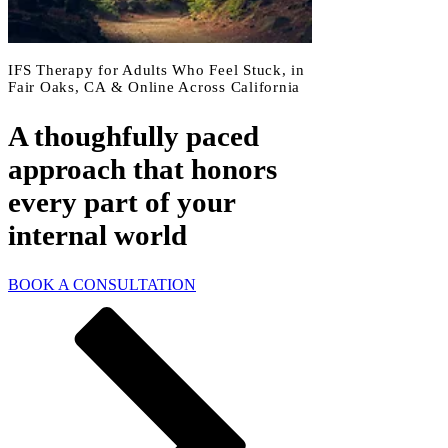
IFS Therapy for Adults Who Feel Stuck, in
Fair Oaks, CA & Online Across California
A thoughfully paced
approach that honors
every part of your
internal world
BOOK A CONSULTATION