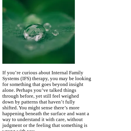
If you’re curious about Internal Family
Systems (IFS) therapy, you may be looking
for something that goes beyond insight
alone. Perhaps you’ve talked things
through before, yet still feel weighed
down by patterns that haven’t fully
shifted. You might sense there’s more
happening beneath the surface and want a
way to understand it with care, without
judgment or the feeling that something is