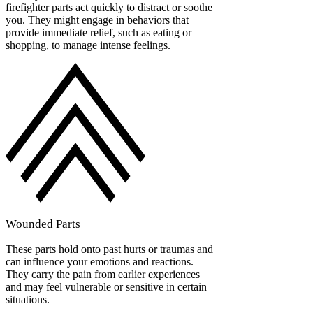
firefighter parts act quickly to distract or soothe
you. They might engage in behaviors that
provide immediate relief, such as eating or
shopping, to manage intense feelings.
Wounded Parts
These parts hold onto past hurts or traumas and
can influence your emotions and reactions.
They carry the pain from earlier experiences
and may feel vulnerable or sensitive in certain
situations.