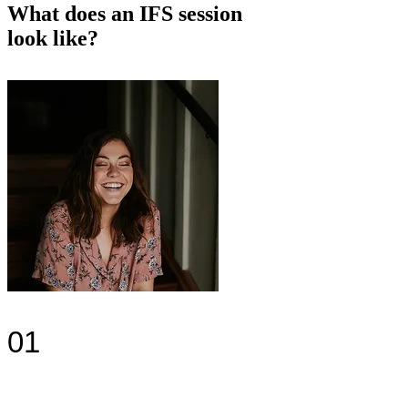
What does an IFS session
look like?
01