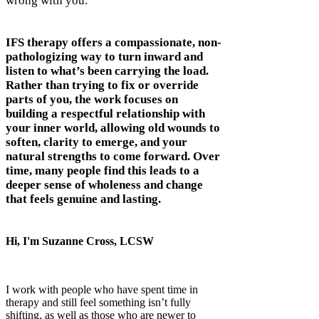
wrong with you.
IFS therapy offers a compassionate, non-
pathologizing way to turn inward and
listen to what’s been carrying the load.
Rather than trying to fix or override
parts of you, the work focuses on
building a respectful relationship with
your inner world, allowing old wounds to
soften, clarity to emerge, and your
natural strengths to come forward. Over
time, many people find this leads to a
deeper sense of wholeness and change
that feels genuine and lasting.
Hi, I'm Suzanne Cross, LCSW
I work with people who have spent time in
therapy and still feel something isn’t fully
shifting, as well as those who are newer to