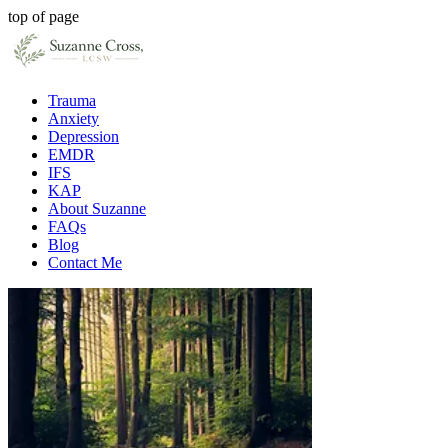
top of page
Trauma
Anxiety
Depression
EMDR
IFS
KAP
About Suzanne
FAQs
Blog
Contact Me