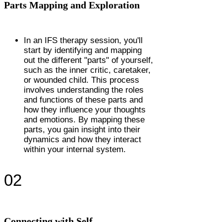
Parts Mapping and Exploration
In an IFS therapy session, you'll
start by identifying and mapping
out the different "parts" of yourself,
such as the inner critic, caretaker,
or wounded child. This process
involves understanding the roles
and functions of these parts and
how they influence your thoughts
and emotions. By mapping these
parts, you gain insight into their
dynamics and how they interact
within your internal system.
02
Connecting with Self