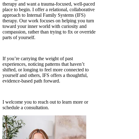
therapy and want a trauma-focused, well-paced
place to begin. I offer a relational, collaborative
approach to Internal Family Systems (IFS)
therapy. Our work focuses on helping you turn
toward your inner world with curiosity and
compassion, rather than trying to fix or override
parts of yourself.
If you’re carrying the weight of past
experiences, noticing patterns that haven’t
shifted, or longing to feel more connected to
yourself and others, IFS offers a thoughtful,
evidence-based path forward.
I welcome you to reach out to learn more or
schedule a consultation.