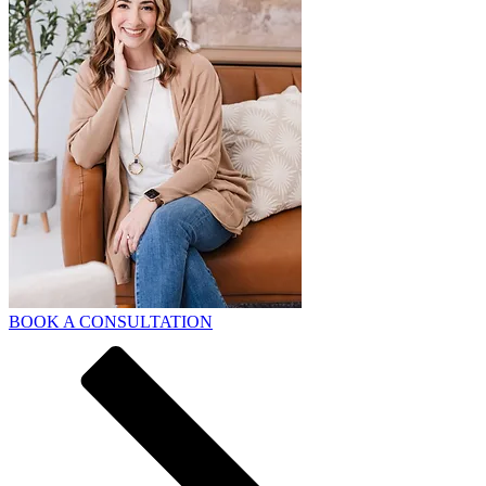
BOOK A CONSULTATION