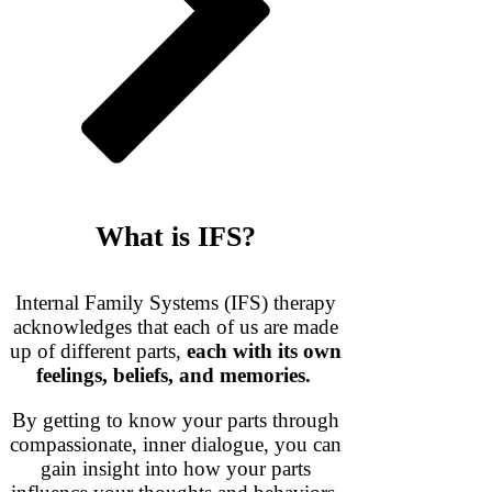
What is IFS?
Internal Family Systems (IFS) therapy
acknowledges that each of us are made
up of different parts,
each with its own
feelings, beliefs, and memories.
By getting to know your parts through
compassionate, inner dialogue, you can
gain insight into how your parts