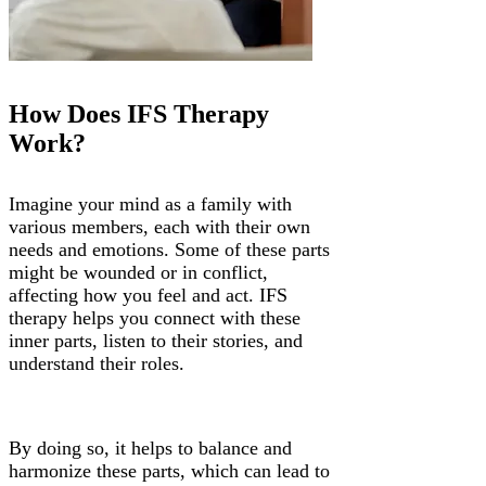
Γ
How Does IFS Therapy
Work?
Imagine your mind as a family with
various members, each with their own
needs and emotions. Some of these parts
might be wounded or in conflict,
affecting how you feel and act. IFS
therapy helps you connect with these
inner parts, listen to their stories, and
understand their roles.
By doing so, it helps to balance and
harmonize these parts, which can lead to