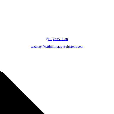
(916) 235-3338
suzanne@withintherapysolutions.com