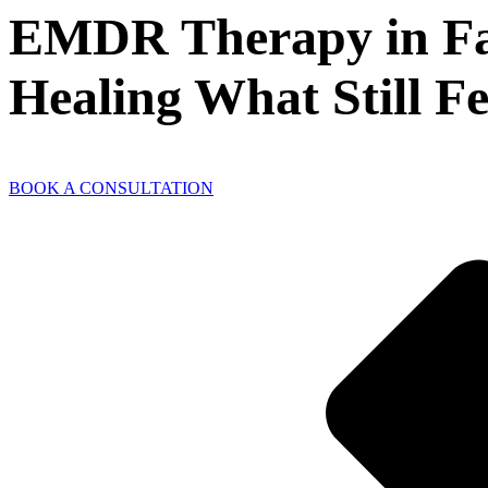
EMDR Therapy in Fair
Healing What Still Fe
BOOK A CONSULTATION