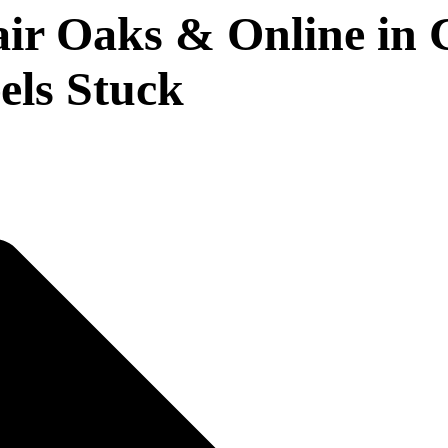
 Oaks & Online in Ca
els Stuck