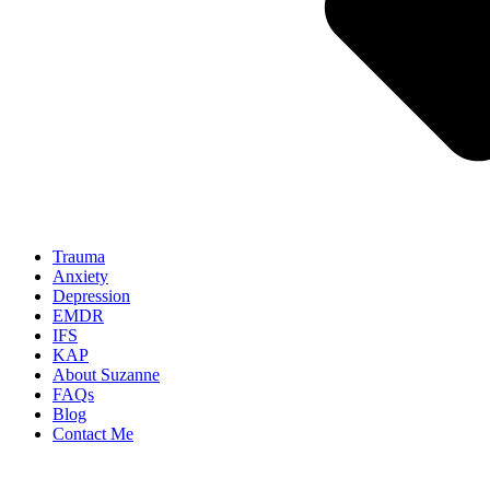
Trauma
Anxiety
Depression
EMDR
IFS
KAP
About Suzanne
FAQs
Blog
Contact Me