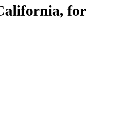
Γ
lifornia, for