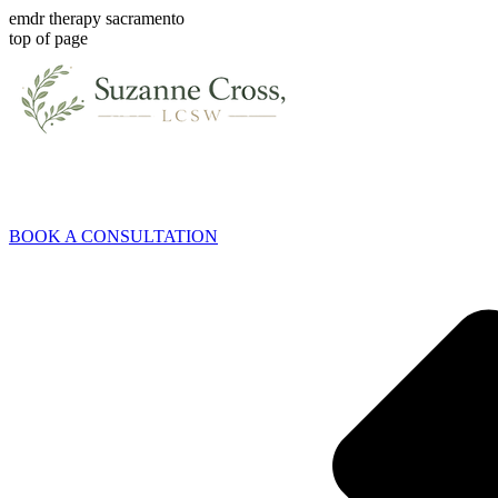
emdr therapy sacramento
top of page
BOOK A CONSULTATION