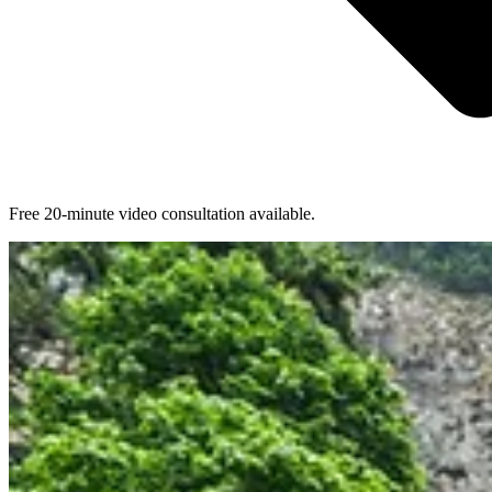
Free 20-minute video consultation available.