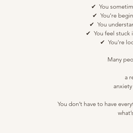
✔ You sometimes 
✔ You're beginn
✔ You understand
✔ You feel stuck i
✔ You're loo
Many peop
a r
anxiety
You don’t have to have every
what’