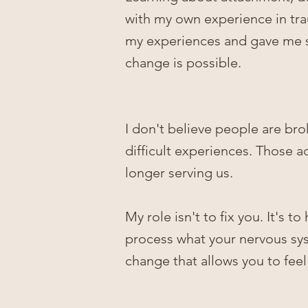
with
my own experience in tr
my experiences and gave me s
change is possible.
I don't believe people are bro
difficult experiences. Those 
longer serving us.
My role isn't to fix you. It's
process what your nervous sys
change that allows you to fee