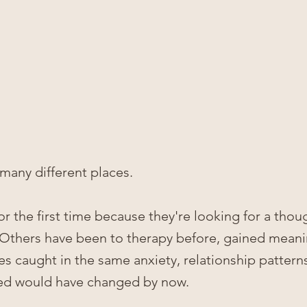
many different places.
 the first time because they're looking for a thoug
 Others have been to therapy before, gained meani
ves caught in the same anxiety, relationship patterns
ped would have changed by now.