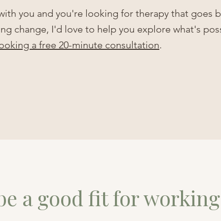
 with you and you're looking for therapy that goes
ting change, I'd love to help you explore what's pos
ooking a free 20-minute consultation
.
e a good fit for working 