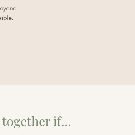
 beyond
sible.
together if...