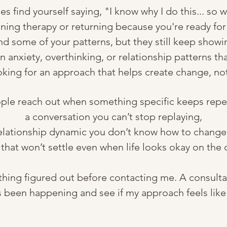
find yourself saying, "I know why I do this... so w
ing therapy or returning because you're ready for
 some of your patterns, but they still keep showing
n anxiety, overthinking, or relationship patterns that
king for an approach that helps create change, not 
le reach out when something specific keeps repea
a conversation you can’t stop replaying,
elationship dynamic you don’t know how to change
 that won’t settle even when life looks okay on the 
thing figured out before contacting me. A consultat
s been happening and see if my approach feels like it