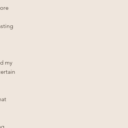
more
asting
nd my
certain
hat
ng