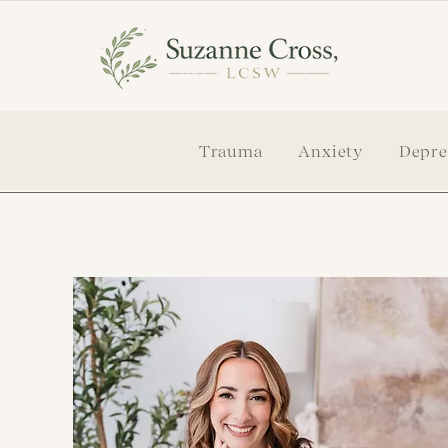
Trauma
Anxiety
Depre