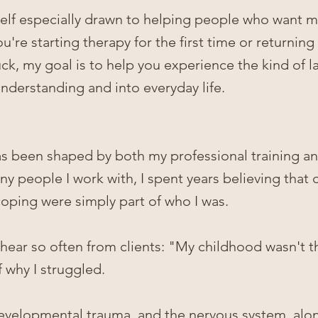
self especially drawn to helping people who want 
're starting therapy for the first time or returning
uck, my goal is to help you experience the kind of l
derstanding and into everyday life.
as been shaped by both my professional training a
y people I work with, I spent years believing that 
 coping were simply part of who I was.
w hear so often from clients: "My childhood wasn't t
 why I struggled.
evelopmental trauma, and the nervous system, alo