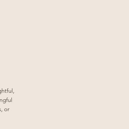
htful,
ngful
, or