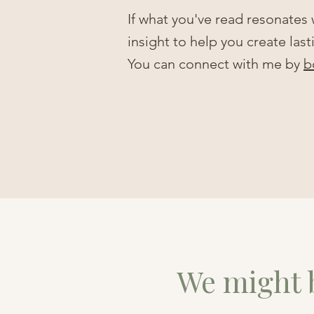
If what you've read resonates
insight to help you create las
You can connect with me by
b
We might b