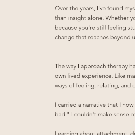
Over the years, I've found my
than insight alone. Whether you
because you're still feeling st
change that reaches beyond un
The way I approach therapy h
own lived experience. Like man
ways of feeling, relating, and
I carried a narrative that I no
bad." I couldn't make sense of
Learning about attachment, d