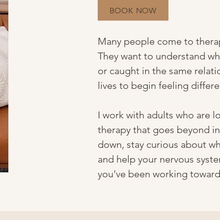
BOOK NOW
Many people come to therap
They want to understand why
or caught in the same relati
lives to begin feeling differe
I work with adults who are l
therapy that goes beyond ins
down, stay curious about wh
and help your nervous syste
you've been working toward