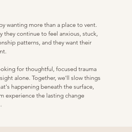
y wanting more than a place to vent.
 they continue to feel anxious, stuck,
onship patterns, and they want their
nt.
ooking for thoughtful, focused trauma
ight alone. Together, we'll slow things
at's happening beneath the surface,
m experience the lasting change
.