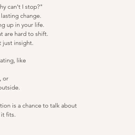
hy can't I stop?"
 lasting change.
 up in your life.
 are hard to shift.
just insight.
ting, like
, or
outside.
ion is a chance to talk about
 fits.