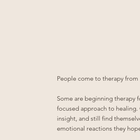
People come to therapy from 
Some are beginning therapy for
focused approach to healing.
insight, and still find themsel
emotional reactions they ho