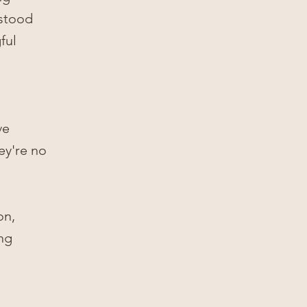
Γ
rstood
ful
ve
ey're no
on,
ing