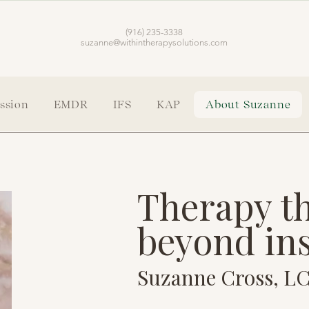
(916) 235-3338
suzanne@withintherapysolutions.com
ssion
EMDR
IFS
KAP
About Suzanne
Therapy th
beyond in
Suzanne Cross, 