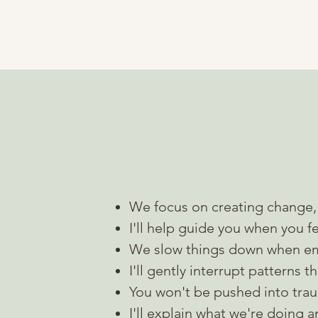
What working 
We focus on creating change, 
I'll help guide you when you fe
We slow things down when e
I'll gently interrupt patterns 
You won't be pushed into
tra
I'll explain what we're doing 