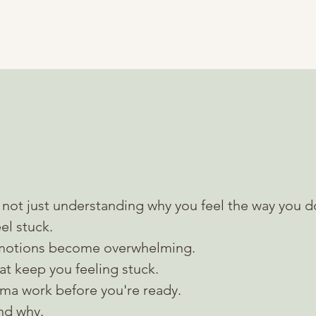
BOOK A CONSULTATION
with me looks like
not just understanding why you feel the way you d
el stuck.
motions become overwhelming.
that keep you feeling stuck.
uma work
before you're ready.
and why.