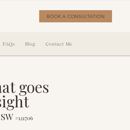
BOOK A CONSULTATION
FAQs
Blog
Contact Me
at goes
sight
LCSW
#121706