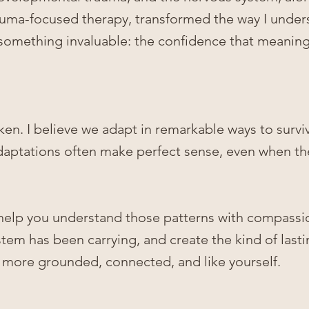
auma-focused therapy,
transformed the way I unde
omething invaluable: the confidence that meaning
ken. I believe we adapt in remarkable ways to survi
adaptations often make perfect sense, even when th
 to help you understand those patterns with compassi
tem has been carrying, and create the kind of last
l more grounded, connected, and like yourself.