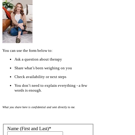
You can use the form below to:
Ask a question about therapy
Share what’s been weighing on you
Check availability or next steps
You don’t need to explain everything - a few
words is enough.
What you share here is confidential and sent directly to me.
Name (First and Last)
*