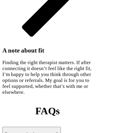
A note about fit
Finding the right therapist matters. If after
connecting it doesn’t feel like the right fit,
I’m happy to help you think through other
options or referrals. My goal is for you to
feel supported, whether that’s with me or
elsewhere.
FAQs