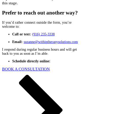
Γ
this stage.
Prefer to reach out another way?
If you’d rather connect outside the form, you’re
welcome to:
Call or text:
(916) 235-3338
Email:
suzanne@withintherapysolutions.com
I respond during regular business hours and will get
back to you as soon as I’m able.
Schedule directly online:
BOOK A CONSULTATION