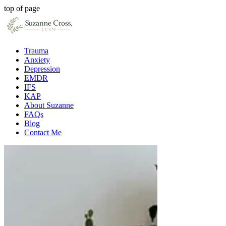
top of page
Trauma
Anxiety
Depression
EMDR
IFS
KAP
About Suzanne
FAQs
Blog
Contact Me