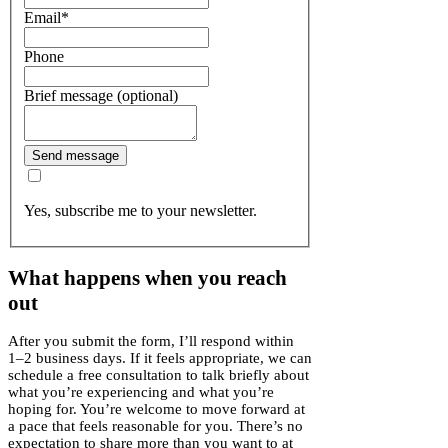
Email
*
Phone
Brief message (optional)
Send message
Yes, subscribe me to your newsletter.
What happens when you reach
out
After you submit the form, I’ll respond within
1–2 business days. If it feels appropriate, we can
schedule a free consultation to talk briefly about
what you’re experiencing and what you’re
hoping for. You’re welcome to move forward at
a pace that feels reasonable for you. There’s no
expectation to share more than you want to at