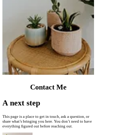
Contact Me
A next step
This page is a place to get in touch, ask a question, or
share what’s bringing you here. You don’t need to have
everything figured out before reaching out.