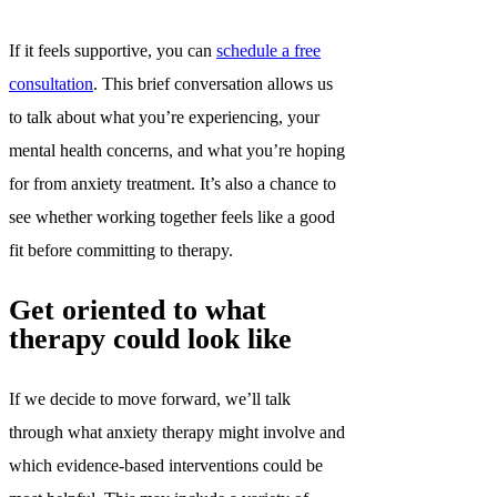
If it feels supportive, you can
schedule a free
consultation
. This brief conversation allows us
to talk about what you’re experiencing, your
mental health concerns, and what you’re hoping
for from anxiety treatment. It’s also a chance to
see whether working together feels like a good
fit before committing to therapy.
Get oriented to what
therapy could look like
If we decide to move forward, we’ll talk
through what anxiety therapy might involve and
which evidence-based interventions could be