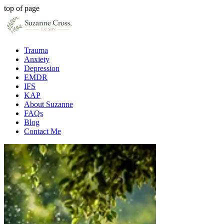
top of page
Trauma
Anxiety
Depression
EMDR
IFS
KAP
About Suzanne
FAQs
Blog
Contact Me