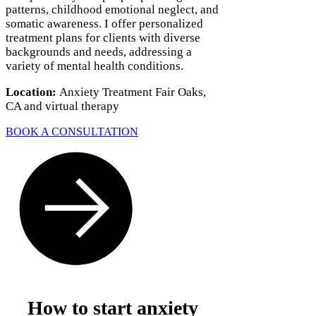
Γ
patterns, childhood emotional neglect, and
somatic awareness. I offer personalized
treatment plans for clients with diverse
backgrounds and needs, addressing a
variety of mental health conditions.
Location:
Anxiety Treatment Fair Oaks,
CA and virtual therapy
BOOK A CONSULTATION
How to start anxiety