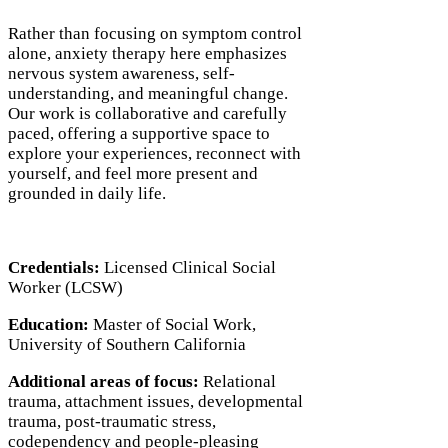
Rather than focusing on symptom control
alone, anxiety therapy here emphasizes
nervous system awareness, self-
understanding, and meaningful change.
Our work is collaborative and carefully
paced, offering a supportive space to
explore your experiences, reconnect with
yourself, and feel more present and
grounded in daily life.
Credentials:
Licensed Clinical Social
Worker (LCSW)
Education:
Master of Social Work,
University of Southern California
Additional areas of focus:
Relational
trauma, attachment issues, developmental
trauma, post-traumatic stress,
codependency and people-pleasing