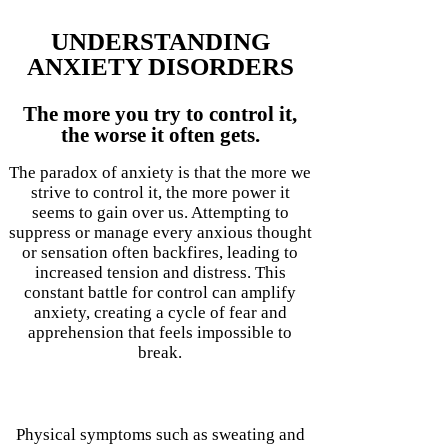
UNDERSTANDING
ANXIETY DISORDERS
The more you try to control it,
the worse it often gets.
The paradox of anxiety is that the more we
strive to control it, the more power it
seems to gain over us. Attempting to
suppress or manage every anxious thought
or sensation often backfires, leading to
increased tension and distress. This
constant battle for control can amplify
anxiety, creating a cycle of fear and
apprehension that feels impossible to
break.
Physical symptoms such as sweating and