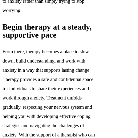
to anxiety rather than simply trying to stop
worrying.
Begin therapy at a steady,
supportive pace
From there, therapy becomes a place to slow
down, build understanding, and work with
anxiety in a way that supports lasting change.
Therapy provides a safe and confidential space
for individuals to share their experiences and
work through anxiety. Treatment unfolds
gradually, respecting your nervous system and
helping you with developing effective coping
strategies and navigating the challenges of
anxiety. With the support of a therapist who can