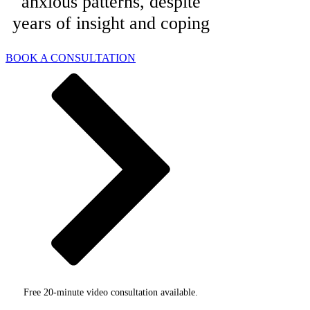
anxious patterns, despite
years of insight and coping
BOOK A CONSULTATION
Free 20-minute video consultation available.