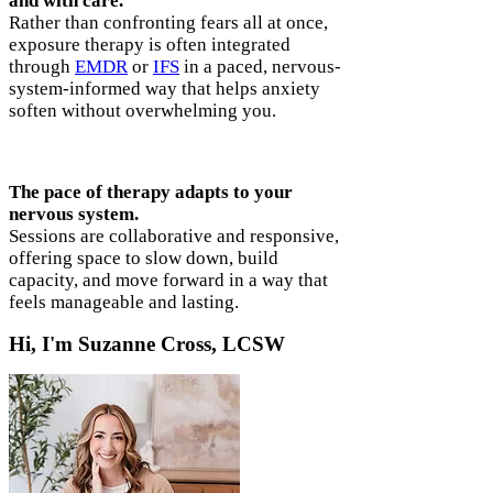
and with care.
Rather than confronting fears all at once,
exposure therapy is often integrated
through
EMDR
or
IFS
in a paced, nervous-
system-informed way that helps anxiety
soften without overwhelming you.
The pace of therapy adapts to your
nervous system.
Sessions are collaborative and responsive,
offering space to slow down, build
capacity, and move forward in a way that
feels manageable and lasting.
Hi, I'm Suzanne Cross, LCSW