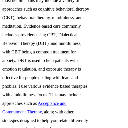
most helpful. This may include a variety of
approaches such as cognitive behavioral therapy
(CBT), behavioral therapy, mindfulness, and
meditation. Evidence-based care commonly
includes providers using CBT, Dialectical
Behavior Therapy (DBT), and mindfulness,
with CBT being a common treatment for
anxiety. DBT is used to help patients with
emotion regulation, and exposure therapy is
effective for people dealing with fears and
phobias. I use various evidence-based therapies
with a mindfulness focus. This may include
approaches such as
Acceptance and
Commitment Therapy
, along with other
strategies designed to help you relate differently