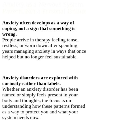
Anxiety as a Nervous System
Pattern, Not a Personal Failure
Anxiety often develops as a way of
coping, not a sign that something is
wrong.
People arrive in therapy feeling tense,
restless, or worn down after spending
years managing anxiety in ways that once
helped but no longer feel sustainable.
Anxiety disorders are explored with
curiosity rather than labels.
Whether an anxiety disorder has been
named or simply feels present in your
body and thoughts, the focus is on
understanding how these patterns formed
as a way to protect you and what your
system needs now.