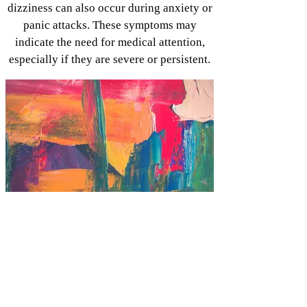
dizziness can also occur during anxiety or
panic attacks. These symptoms may
indicate the need for medical attention,
especially if they are severe or persistent.
Anxiety is there for a reason.
Anxiety, at its core, is a natural survival
mechanism designed to keep us safe. It's
our brain's way of alerting us to potential
threats and preparing us to respond to