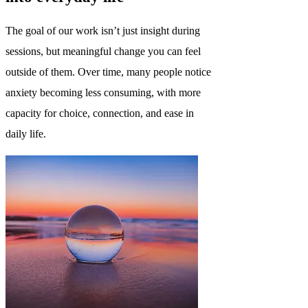
The goal of our work isn’t just insight during
sessions, but meaningful change you can feel
outside of them. Over time, many people notice
anxiety becoming less consuming, with more
capacity for choice, connection, and ease in
daily life.