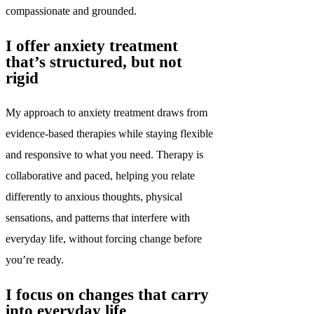
compassionate and grounded.
I offer anxiety treatment
that’s structured, but not
rigid
My approach to anxiety treatment draws from
evidence-based therapies while staying flexible
and responsive to what you need. Therapy is
collaborative and paced, helping you relate
differently to anxious thoughts, physical
sensations, and patterns that interfere with
everyday life, without forcing change before
you’re ready.
I focus on changes that carry
into everyday life