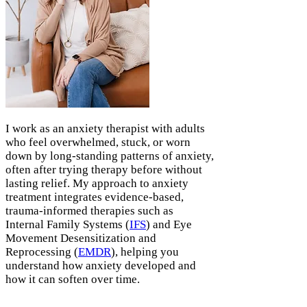
I work as an anxiety therapist with adults
who feel overwhelmed, stuck, or worn
down by long-standing patterns of anxiety,
often after trying therapy before without
lasting relief. My approach to anxiety
treatment integrates evidence-based,
trauma-informed therapies such as
Internal Family Systems (
IFS
) and Eye
Movement Desensitization and
Reprocessing (
EMDR
), helping you
understand how anxiety developed and
how it can soften over time.