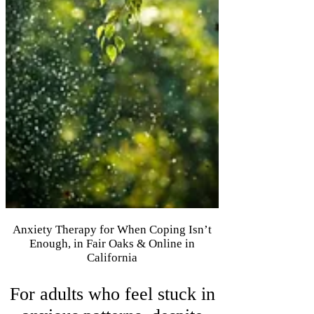
Anxiety Therapy for When Coping Isn’t
Enough, in Fair Oaks & Online in
California
For adults who feel stuck in