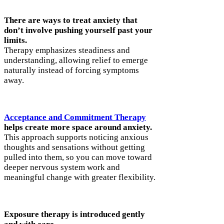
There are ways to treat anxiety that
don’t involve pushing yourself past your
limits.
Therapy emphasizes steadiness and
understanding, allowing relief to emerge
naturally instead of forcing symptoms
away.
Acceptance and Commitment Therapy
helps create more space around anxiety.
This approach supports noticing anxious
thoughts and sensations without getting
pulled into them, so you can move toward
deeper nervous system work and
meaningful change with greater flexibility.
Exposure therapy is introduced gently