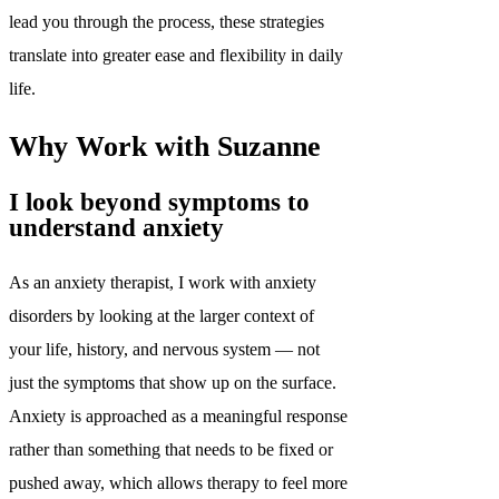
lead you through the process, these strategies
translate into greater ease and flexibility in daily
life.
Why Work with Suzanne
I look beyond symptoms to
understand anxiety
As an anxiety therapist, I work with anxiety
disorders by looking at the larger context of
your life, history, and nervous system — not
just the symptoms that show up on the surface.
Anxiety is approached as a meaningful response
rather than something that needs to be fixed or
pushed away, which allows therapy to feel more