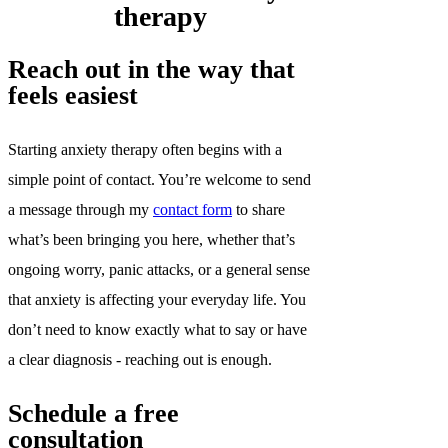
therapy
Reach out in the way that
feels easiest
Starting anxiety therapy often begins with a
simple point of contact. You’re welcome to send
a message through my
contact form
to share
what’s been bringing you here, whether that’s
ongoing worry, panic attacks, or a general sense
that anxiety is affecting your everyday life. You
don’t need to know exactly what to say or have
a clear diagnosis - reaching out is enough.
Schedule a free
consultation