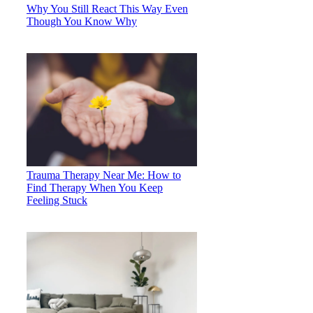
Why You Still React This Way Even
Though You Know Why
Trauma Therapy Near Me: How to
Find Therapy When You Keep
Feeling Stuck