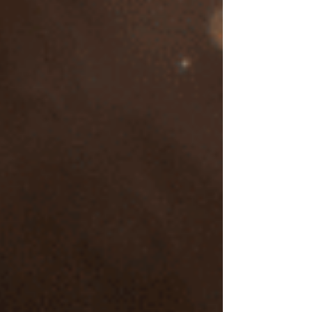
Investing in EMDR therapy with
Suzanne Cross, LCSW
I am dedicated to providing EMDR therapy that
is personalized and effective for your mental
health concerns. I place a high value on both
quality training and the therapeutic relationship.
As a mental health professional who has
personally engaged in trauma therapy, I
understand that healing is a deeply personal
journey.
Mind-Body Integration in Trauma Recovery
My approach integrates mindfulness and a focus
on the body's responses, acknowledging the