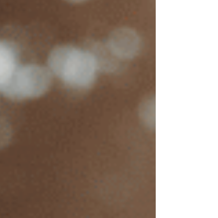
EMDR is a highly effective treatment,
making it
worth the investment
for
many people.
Are you considering EMDR (Eye Movement
Desensitization and Reprocessing) therapy to
address trauma, anxiety, or other mental health
challenges but feeling uncertain about the costs?
EMDR is a proven, effective therapy that can
bring lasting relief. I’m Suzanne Crosste, a
licensed EMDR therapist in California, and I
understand that cost is often a key factor in
choosing mental health treatment. This guide is
designed to clarify EMDR therapy costs in
California, including pricing factors, session
fees, and potential insurance options, to make
this transformative treatment more accessible.