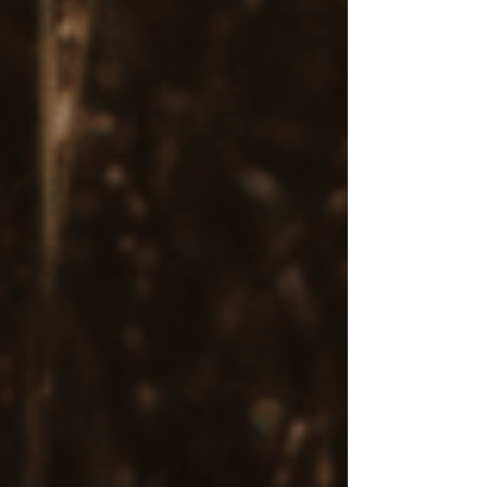
Symptoms
Eye Movement Desensitization and
Reprocessing is a mental health treatment that
has been shown to be highly effective for
individuals with PTSD (post traumatic stress
disorder) and trauma-related symptoms.
Research indicates
that the bilateral stimulation
during EMDR treatment helps reprocess
traumatic memories, reducing the intensity of
distressing emotions.
Supports Anxiety and Depression
Treatment
For individuals with anxiety or depression,
EMDR treatment can
address underlying
traumatic or stressful experiences that contribute
to current mental health challenges
, offering