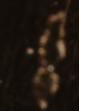
Final thoughts
EMDR therapy is a mental health care treatment
that offers profound benefits for individuals
facing trauma, anxiety disorders, depression,
and other mental health conditions. It is a
powerful, research-backed approach that helps
clients develop adaptive coping strategies and
heal by addressing the root causes of their
struggles, rather than just managing symptoms.
While EMDR therapy involves an investment,
many individuals find it to be worth every
dollar, as it creates lasting change by processing
deeply rooted emotional pain and trauma.
Begin Your Healing Journey with
Compassionate EMDR Therapy