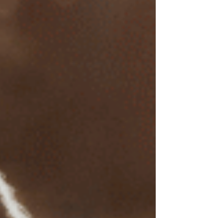
Is EMDR therapy usually
covered by insurance?
Some insurance covers EMDR therapy,
particularly when it's used to treat trauma or
clinically diagnosed conditions like PTSD,
anxiety, or depression. However, insurance
coverage can vary widely. Here are some
important considerations:
In-Network Benefits
: If your EMDR therapist
is within your insurance network, you’re more
likely to receive insurance coverage. However,
many EMDR therapists operate independently
and may not participate in insurance plans due
to administrative demands or limitations on
session reimbursement.