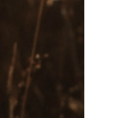
EMDR sessions can be transformative for
individuals coping with trauma, anxiety, and
other mental health challenges. A client of mine,
a woman in her 40s who gave me permission to
share her story, participated in talk therapy for
years but struggled to achieve lasting progress.
Despite exploring her past in depth, she felt
stuck in patterns of anxiety, low self-esteem,
and emotional numbness. After transitioning to
EMDR therapy, she experienced breakthroughs,
reprocessing deeply distressing memories of
childhood emotional neglect. This allowed her
to release the emotional charge tied to past
trauma and replace limiting beliefs with
healthier ones. For the first time, she felt
connected to herself, with a renewed sense of
self-worth and more fulfilling relationships.
Effective for Trauma and PTSD