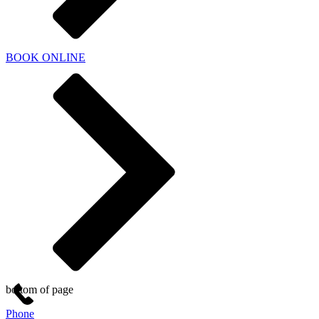
BOOK ONLINE
bottom of page
Phone