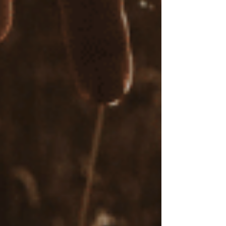
sessions. Research supports the effectiveness of
online therapy,
including EMDR sessions
that
administer bilateral stimulation techniques
online, allowing you to access therapy
conveniently from your own home. My rates for
EMDR sessions range from $140 to $205 per
hour.
A Supportive, Goal-Oriented Approach to
Your Healing
Whether you’re new to EMDR or seeking
ongoing support, I work with you to develop a
therapeutic plan aligned with your goals. I'm
here to guide you through each step of your
healing journey with compassion, care, and
expertise.
Is EMDR therapy worth it?