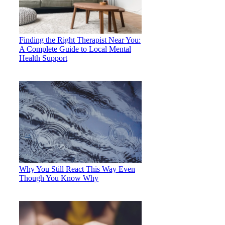
Finding the Right Therapist Near You:
A Complete Guide to Local Mental
Health Support
Why You Still React This Way Even
Though You Know Why