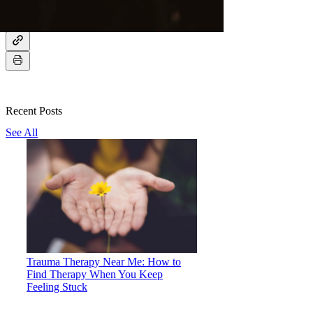
Recent Posts
See All
Trauma Therapy Near Me: How to
Find Therapy When You Keep
Feeling Stuck