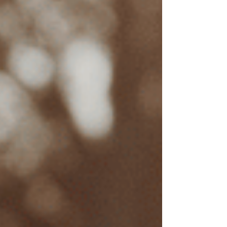
Location of Practice
EMDR therapists practicing in metropolitan
areas such as Los Angeles or San Francisco
generally have higher rates than those in smaller
cities.
Demand for EMDR Therapy
As EMDR becomes a more recognized and
sought-after treatment for
trauma
, the demand
can influence prices. Therapists with established
reputations in EMDR therapy or specific trauma
treatments may also charge premium rates.