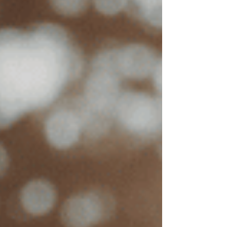
How Much Does EMDR Therapy
Cost in California?
Suzanne Cross, LCSW
Nov 13, 2024
5 min read
Updated:
Jun 29
Key Takeaways:
The average cost of EMDR in
California ranges
depending on
factors like location, therapist
experience, and session length.
Insurance benefits, including
out-of-
network benefits, can help cover
costs.