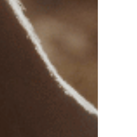
Γ
Out-of-Network Benefits
: When mental health
professionals are not in-network, many
insurance plans still allow for partial
reimbursement of out-of-network services. To
maximize this benefit, ask your insurance
provider the following:
Does my plan cover mental health
services for trauma-related or other
clinical issues?
What percentage of out-of-network
therapy costs will be reimbursed?
Are there deductibles, session limits,
or annual maximums on mental
health coverage?
Understanding these aspects can help you
manage EMDR therapy costs with insurance
assistance.