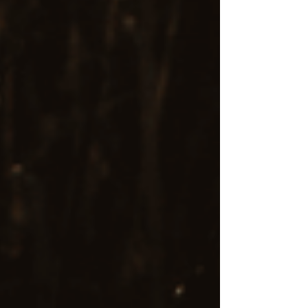
I am passionate about and committed to helping
you find relief and reclaim your life through
EMDR therapy. I understand that embarking on
the path to healing can be a big decision, which
is why I take a compassionate, client-centered
approach in every session.
If you’re ready to explore the transformative
potential of EMDR, I encourage you to reach
out to schedule a consultation or learn more
about how I can support you. I am here to walk
alongside you as you reclaim your life and
emotional well-being.
Contact me
today to get started on your path
to healing.