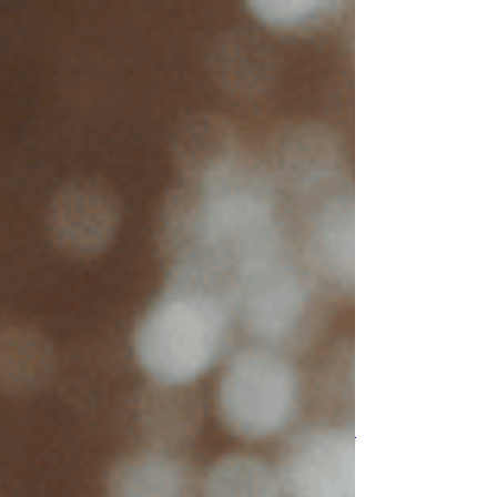
top of page
Trauma
Anxiety
Depression
EMDR
IFS
KAP
About Suzanne
FAQs
Blog
Contact Me
Post
Search
All
Posts
Anxiety
Depression
Trauma
EMDR
IFS
All Posts
Close