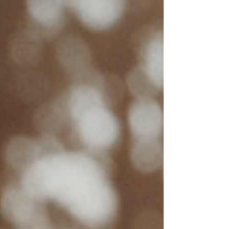
Therapist Experience
Experienced therapists with specialized training
in EMDR often charge higher rates. EMDR
training and certification requires extensive
training, practice, and continuing education,
which enhances the quality of care but can raise
session costs.
Length of Session
Standard therapy sessions are typically around
50 minutes, but EMDR therapy sessions may be
longer. Extended sessions allow clients to
process traumatic memories more deeply during
the therapy process, which can increase the cost
per session.