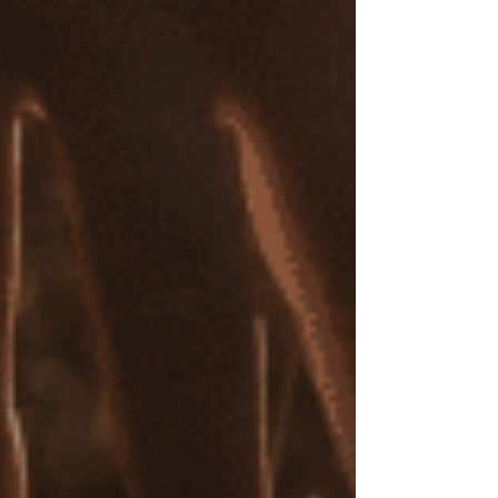
powerful connection between mind and body in
trauma recovery.
Attachment Repair and Healthier Relational
Patterns
In many cases, I focus on attachment repair,
guiding clients to develop healthier relational
patterns and address emotional wounds rooted
in early attachment experiences and childhood
trauma.
Competitive Cost and Flexible Options:
Online and In-Person
I offer both online and in-person EMDR