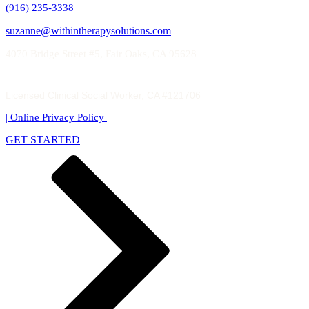
(916) 235-3338
suzanne@withintherapysolutions.com
4070 Bridge Street #5, Fair Oaks, CA 95628
Licensed Clinical Social Worker, CA #121706
| Online Privacy Policy
|
GET STARTED