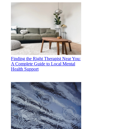
Finding the Right Therapist Near You:
A Complete Guide to Local Mental
Health Support