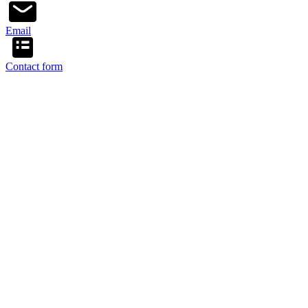
Email
Contact form