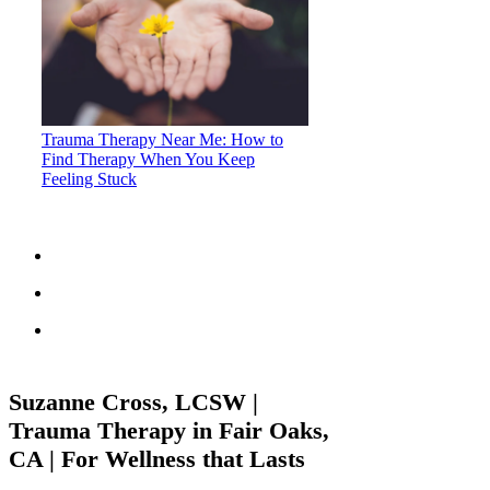
Trauma Therapy Near Me: How to
Find Therapy When You Keep
Feeling Stuck
Suzanne Cross, LCSW |
Trauma Therapy in Fair Oaks,
CA | For Wellness that Lasts