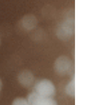
Los Angeles
$250
San Francisco
$235
These averages for EMDR therapy sessions
serve as a general guideline, but fees can vary.
Why is EMDR therapy so
expensive?
Understanding price factors can further
empower individuals to plan for therapy
expenses and explore options like insurance or
sliding scale fees to make EMDR more
affordable. Here’s a look at key factors that
influence EMDR therapy costs: