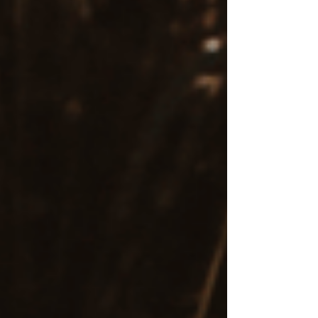
lasting relief and a path forward.
Rapid Progress Compared to
Traditional Talk Therapy
An EMDR treatment plan
often provides faster
symptom relief
than talk therapy alone, making
it a more efficient investment of time and
resources for those seeking focused, trauma-
informed care.
For more insight into Eye Movement
Desensitization and Reprocessing therapy, a
look into what a typical session entails, and to
connect with an EMDR therapist, visit
https://www.withintherapysolutions.com/emdr
.