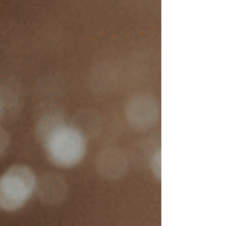
What’s the average cost of
EMDR therapy in
California?
In California, EMDR therapy typically costs
between $125 and $350 per session, with
factors like therapist experience, location, and
session length affecting the price. To give a
clearer sense of these costs, I reviewed the rates
of about 40 EMDR therapists across various
cities in California:
Average EMDR
City
Therapy Session
Cost
Sacramento
$180