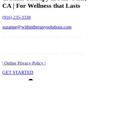
CA | For Wellness that Lasts
(916) 235-3338
suzanne@withintherapysolutions.com
4070 Bridge Street #5, Fair Oaks, CA 95628
Licensed Clinical Social Worker, CA #121706
| Online Privacy Policy
|
GET STARTED