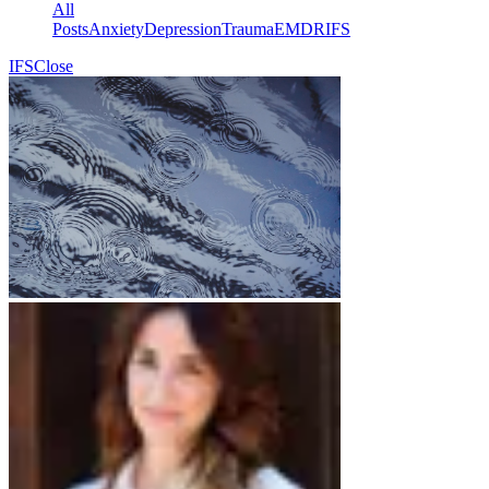
Γ
All
Posts
Anxiety
Depression
Trauma
EMDR
IFS
IFS
Close