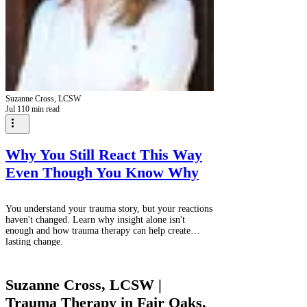
Suzanne Cross, LCSW
Jul 1
10 min read
Why You Still React This Way
Even Though You Know Why
You understand your trauma story, but your reactions
haven't changed. Learn why insight alone isn't
enough and how trauma therapy can help create
lasting change.
Suzanne Cross, LCSW |
Trauma Therapy in Fair Oaks,