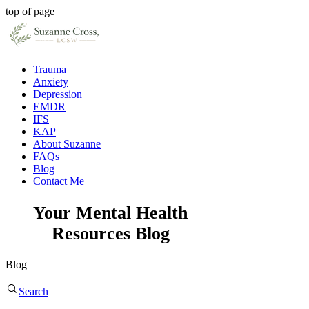
top of page
Trauma
Anxiety
Depression
EMDR
IFS
KAP
About Suzanne
FAQs
Blog
Contact Me
Your Mental Health
Resources Blog
Blog
Search