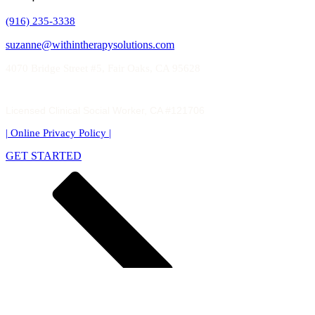
(916) 235-3338
suzanne@withintherapysolutions.com
4070 Bridge Street #5, Fair Oaks, CA 95628
Licensed Clinical Social Worker, CA #121706
| Online Privacy Policy
|
GET STARTED