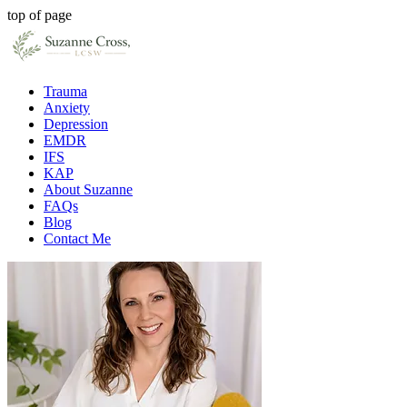
top of page
Trauma
Anxiety
Depression
EMDR
IFS
KAP
About Suzanne
FAQs
Blog
Contact Me