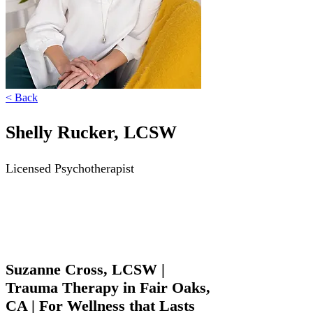
Γ
< Back
Shelly Rucker, LCSW
Licensed Psychotherapist
Suzanne Cross, LCSW |
Trauma Therapy in Fair Oaks,
CA | For Wellness that Lasts