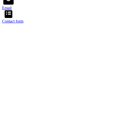
Email
Contact form