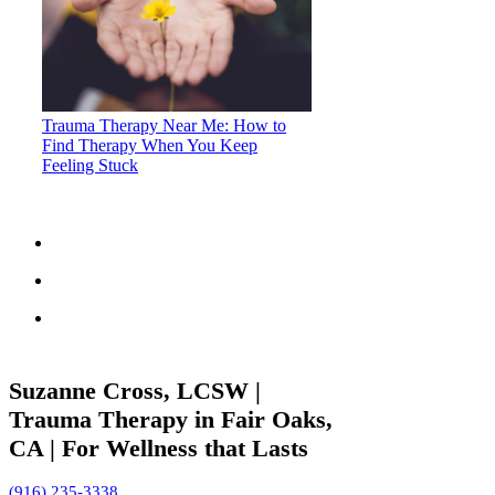
Trauma Therapy Near Me: How to
Find Therapy When You Keep
Feeling Stuck
Suzanne Cross, LCSW |
Trauma Therapy in Fair Oaks,
CA | For Wellness that Lasts
(916) 235-3338